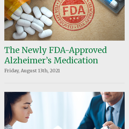
The Newly FDA-Approved
Alzheimer’s Medication
Friday, August 13th, 2021