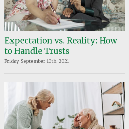
Expectation vs. Reality: How
to Handle Trusts
Friday, September 10th, 2021