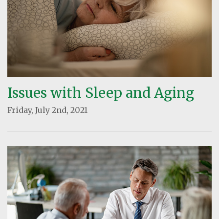
Issues with Sleep and Aging
Friday, July 2nd, 2021