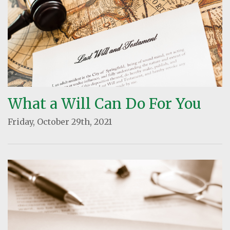
What a Will Can Do For You
Friday, October 29th, 2021