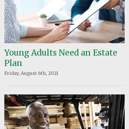
Young Adults Need an Estate
Plan
Friday, August 6th, 2021