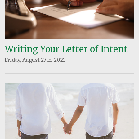
Writing Your Letter of Intent
Friday, August 27th, 2021