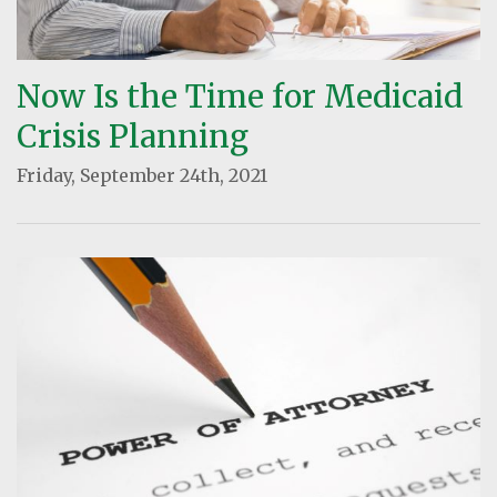
Now Is the Time for Medicaid
Crisis Planning
Friday, September 24th, 2021