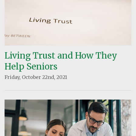
Living Trust and How They
Help Seniors
Friday, October 22nd, 2021