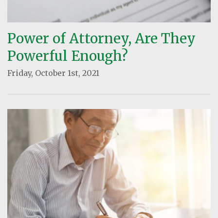
Power of Attorney, Are They
Powerful Enough?
Friday, October 1st, 2021