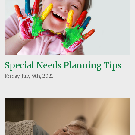
Special Needs Planning Tips
Friday, July 9th, 2021