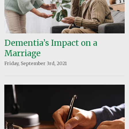
Dementia’s Impact on a
Marriage
Friday, September 3rd, 2021