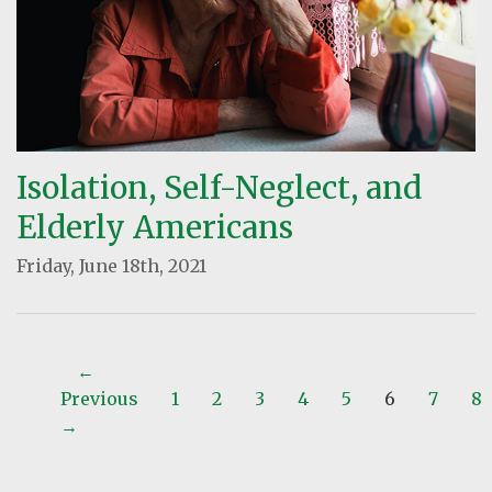
Isolation, Self-Neglect, and
Elderly Americans
Friday, June 18th, 2021
←
Previous
1
2
3
4
5
6
7
8
→