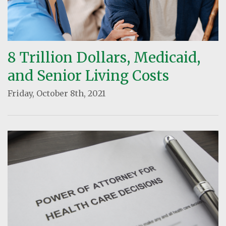
8 Trillion Dollars, Medicaid,
and Senior Living Costs
Friday, October 8th, 2021