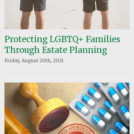
Protecting LGBTQ+ Families
Through Estate Planning
Friday, August 20th, 2021