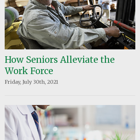
How Seniors Alleviate the
Work Force
Friday, July 30th, 2021