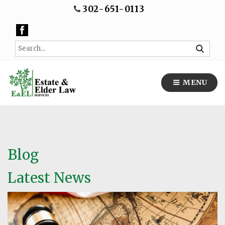
302-651-0113
MENU
Blog
Latest News