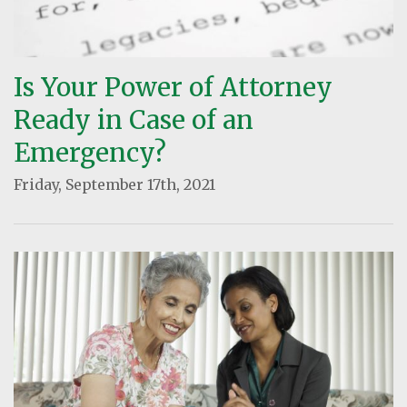
Is Your Power of Attorney
Ready in Case of an
Emergency?
Friday, September 17th, 2021