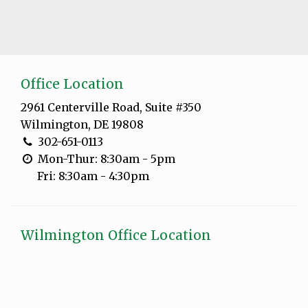
Office Location
2961 Centerville Road, Suite #350
Wilmington, DE 19808
302-651-0113
Mon-Thur: 8:30am - 5pm
Fri: 8:30am - 4:30pm
Wilmington Office Location