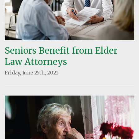
Seniors Benefit from Elder
Law Attorneys
Friday, June 25th, 2021