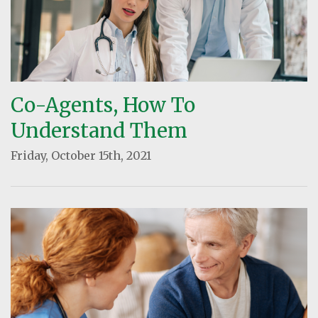
Co-Agents, How To
Understand Them
Friday, October 15th, 2021