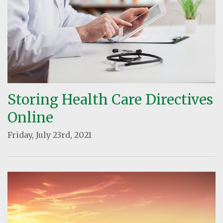
Storing Health Care Directives
Online
Friday, July 23rd, 2021