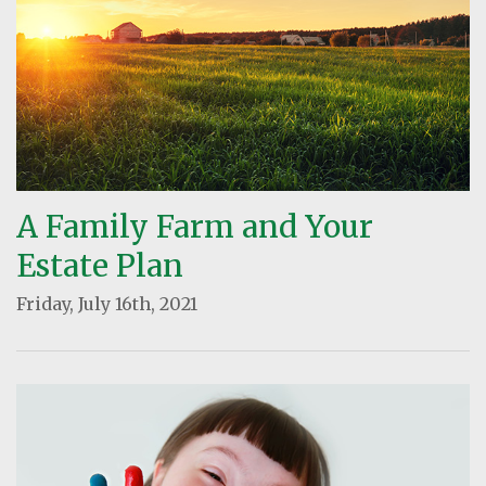
A Family Farm and Your
Estate Plan
Friday, July 16th, 2021