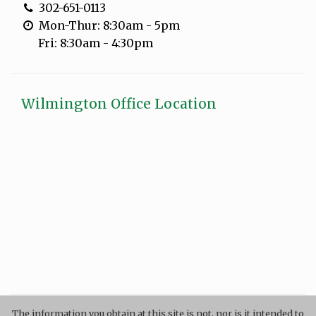
302-651-0113
Mon-Thur: 8:30am - 5pm
Fri: 8:30am - 4:30pm
Wilmington Office Location
The information you obtain at this site is not, nor is it intended to