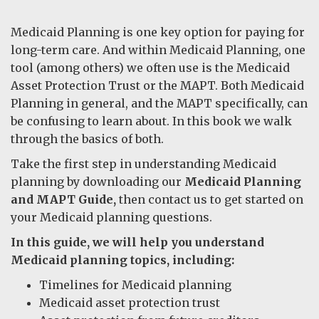
Medicaid Planning is one key option for paying for
long-term care. And within Medicaid Planning, one
tool (among others) we often use is the Medicaid
Asset Protection Trust or the MAPT. Both Medicaid
Planning in general, and the MAPT specifically, can
be confusing to learn about. In this book we walk
through the basics of both.
Take the first step in understanding Medicaid
planning by downloading our
Medicaid Planning
and MAPT Guide,
then contact us to get started on
your Medicaid planning questions.
In this guide, we will help you understand
Medicaid planning topics, including:
Timelines for Medicaid planning
Medicaid asset protection trust