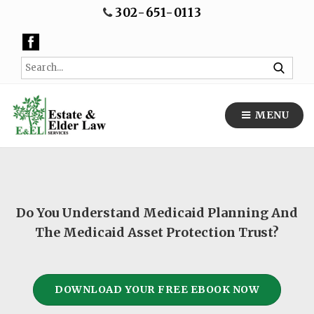
302-651-0113
MENU
Do You Understand Medicaid Planning And
The Medicaid Asset Protection Trust?
DOWNLOAD YOUR FREE EBOOK NOW