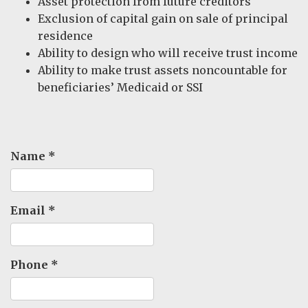
Asset protection from future creditors
Exclusion of capital gain on sale of principal
residence
Ability to design who will receive trust income
Ability to make trust assets noncountable for
beneficiaries’ Medicaid or SSI
Name
*
Email
*
Phone
*