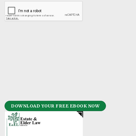
DOWNLOAD YOUR FREE EBOOK NOW