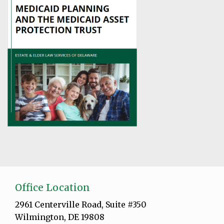
Office Location
2961 Centerville Road, Suite #350
Wilmington, DE 19808