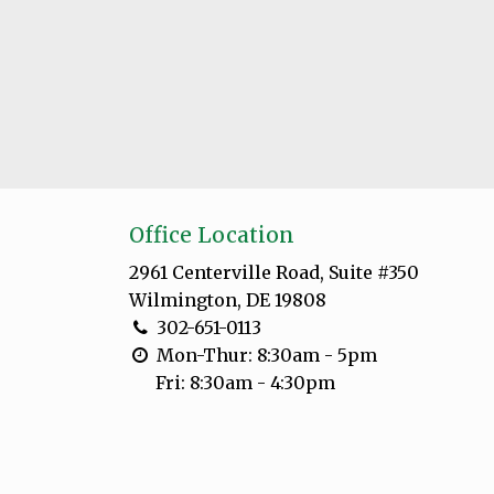
Office Location
2961 Centerville Road, Suite #350
Wilmington, DE 19808
302-651-0113
Mon-Thur: 8:30am - 5pm
Fri: 8:30am - 4:30pm