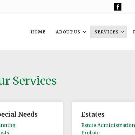
HOME
ABOUT US
SERVICES
ur Services
pecial Needs
Estates
anning
Estate Administration
usts
Probate