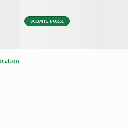
SUBMIT FORM
ocation