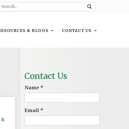
RESOURCES & BLOGS
CONTACT US
Contact Us
Name
*
Email
*
 &