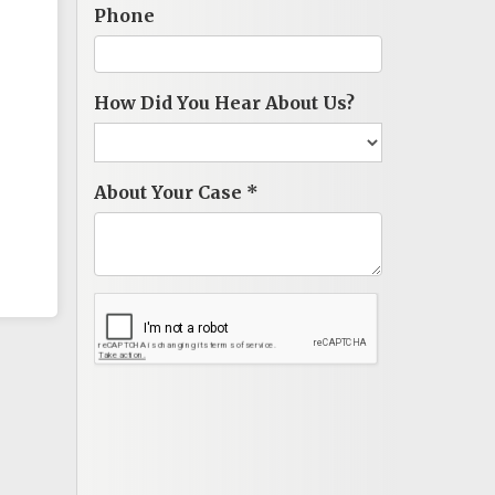
Phone
How Did You Hear About Us?
About Your Case
*