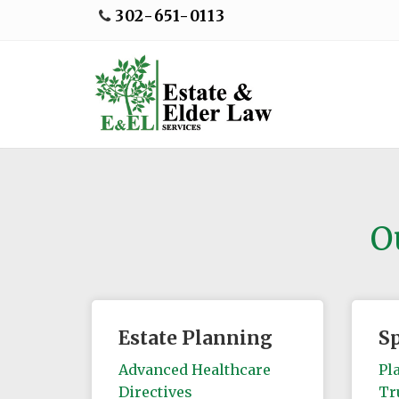
302-651-0113
O
Estate Planning
S
Advanced Healthcare
Pl
Directives
Tr