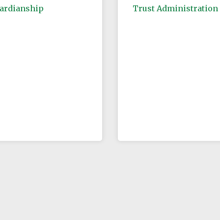
ardianship
Trust Administration