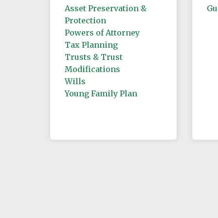
Asset Preservation &
Gu
Protection
Powers of Attorney
Tax Planning
Trusts & Trust
Modifications
Wills
Young Family Plan