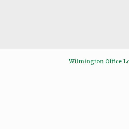
Wilmington Office L