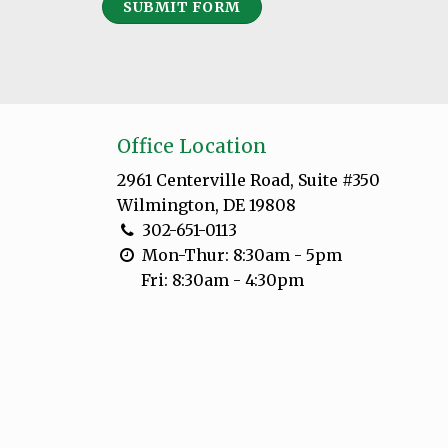
SUBMIT FORM
Office Location
2961 Centerville Road, Suite #350
Wilmington, DE 19808
302-651-0113
Mon-Thur: 8:30am - 5pm
Fri: 8:30am - 4:30pm