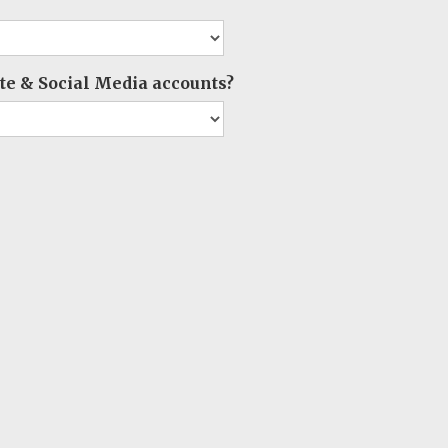
e & Social Media accounts?