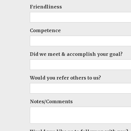
Friendliness
Competence
Did we meet & accomplish your goal?
Would you refer others to us?
Notes/Comments