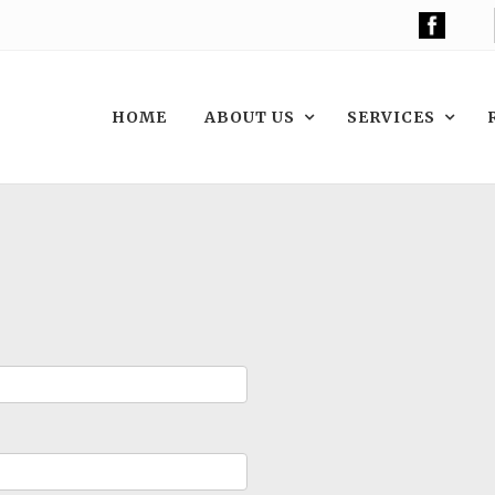
HOME
ABOUT US
SERVICES