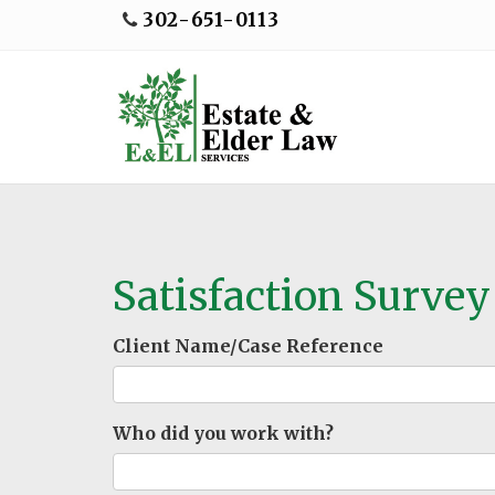
302-651-0113
Satisfaction Survey
Client Name/Case Reference
Who did you work with?