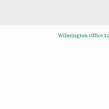
Wilmington Office L