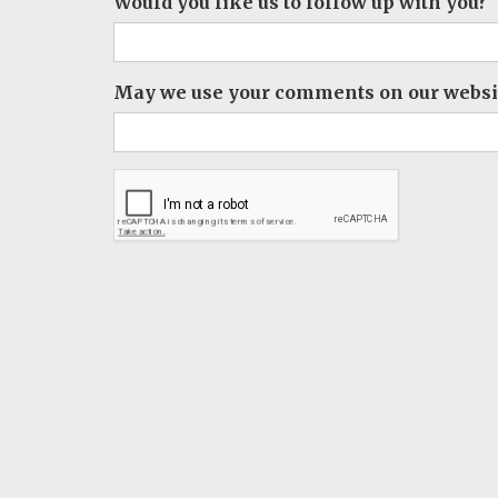
Would you like us to follow up with you?
May we use your comments on our websit