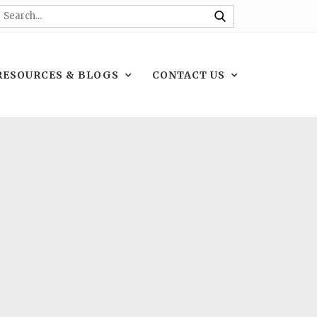
RESOURCES & BLOGS
CONTACT US