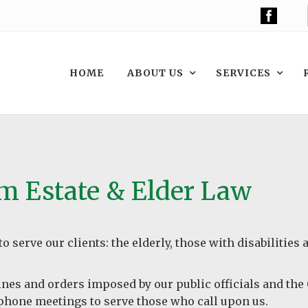
HOME
ABOUT US
SERVICES
om Estate & Elder Law
o serve our clients: the elderly, those with disabilities
lines and orders imposed by our public officials and th
lephone meetings to serve those who call upon us.