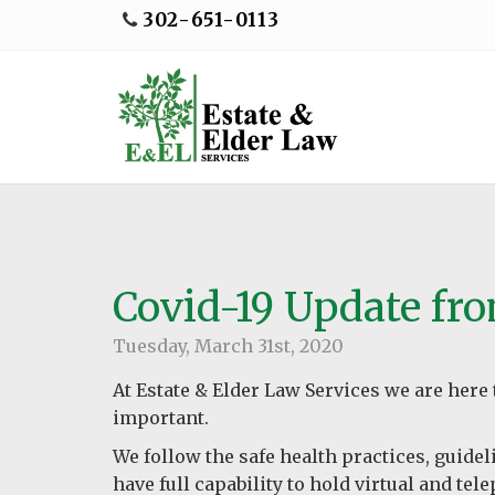
302-651-0113
Covid-19 Update fr
Tuesday, March 31st, 2020
At Estate & Elder Law Services we are here t
important.
We follow the safe health practices, guide
have full capability to hold virtual and te