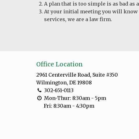
A plan that is too simple is as bad as
At your initial meeting you will know
services, we are a law firm.
Office Location
2961 Centerville Road, Suite #350
Wilmington, DE 19808
302-651-0113
Mon-Thur: 8:30am - 5pm
Fri: 8:30am - 4:30pm