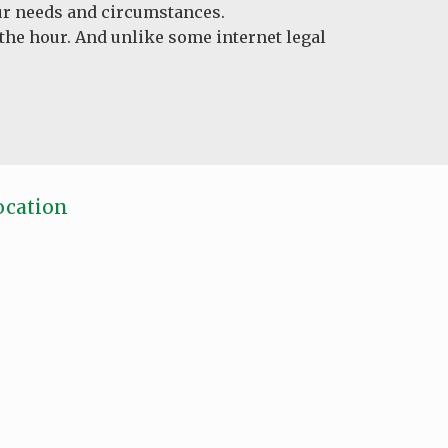
your needs and circumstances.
 the hour. And unlike some internet legal
ocation