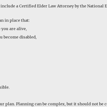
 include a Certified Elder Law Attorney by the National 
n in place that:
you are alive,
ou become disabled,
sible.
ur plan. Planning can be complex, but it should not be 