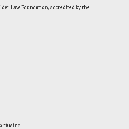
Elder Law Foundation, accredited by the
confusing.