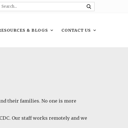
RESOURCES & BLOGS
CONTACT US
 and their families. No one is more
e CDC. Our staff works remotely and we