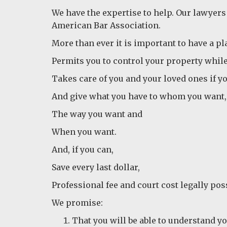
We have the expertise to help. Our lawyers
American Bar Association.
More than ever it is important to have a pla
Permits you to control your property while 
Takes care of you and your loved ones if y
And give what you have to whom you want,
The way you want and
When you want.
And, if you can,
Save every last dollar,
Professional fee and court cost legally pos
We promise:
That you will be able to understand yo