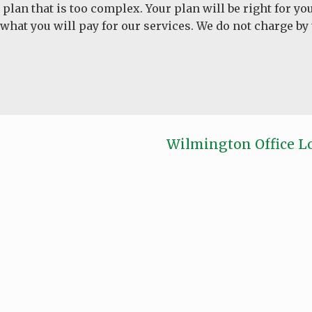
 a plan that is too complex. Your plan will be right for 
 what you will pay for our services. We do not charge by
Wilmington Office L