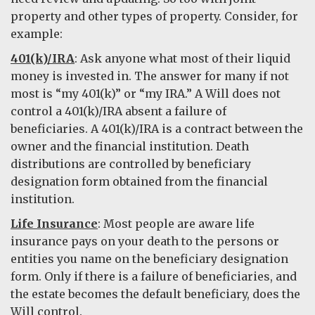
property and other types of property. Consider, for
example:
401(k)/IRA
: Ask anyone what most of their liquid
money is invested in. The answer for many if not
most is “my 401(k)” or “my IRA.” A Will does not
control a 401(k)/IRA absent a failure of
beneficiaries. A 401(k)/IRA is a contract between the
owner and the financial institution. Death
distributions are controlled by beneficiary
designation form obtained from the financial
institution.
Life Insurance
: Most people are aware life
insurance pays on your death to the persons or
entities you name on the beneficiary designation
form. Only if there is a failure of beneficiaries, and
the estate becomes the default beneficiary, does the
Will control.