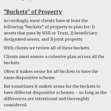
“Buckets” of Property
Accordingly, most clients have at least the
following “buckets” of property to plan for: 1)
assets that pass by Will or Trust, 2) beneficiary-
designated assets, and 3) joint property.
With clients we review all of these buckets.
Clients must ensure a cohesive plan across all the
buckets.
Often it makes sense for all buckets to have the
same dispositive scheme.
But sometimes it makes sense for the buckets to
have different dispositive schemes – so long as the
differences are intentional and thoroughly
considered.