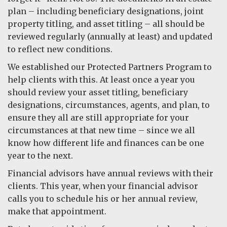
plan – including beneficiary designations, joint
property titling, and asset titling – all should be
reviewed regularly (annually at least) and updated
to reflect new conditions.
We established our Protected Partners Program to
help clients with this. At least once a year you
should review your asset titling, beneficiary
designations, circumstances, agents, and plan, to
ensure they all are still appropriate for your
circumstances at that new time – since we all
know how different life and finances can be one
year to the next.
Financial advisors have annual reviews with their
clients. This year, when your financial advisor
calls you to schedule his or her annual review,
make that appointment.