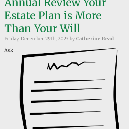
Annual Review Your
Estate Plan is More
Than Your Will
Friday, December 29th, 2023 by
Catherine Read
Ask