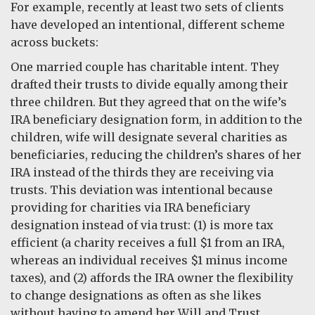
For example, recently at least two sets of clients
have developed an intentional, different scheme
across buckets:
One married couple has charitable intent. They
drafted their trusts to divide equally among their
three children. But they agreed that on the wife’s
IRA beneficiary designation form, in addition to the
children, wife will designate several charities as
beneficiaries, reducing the children’s shares of her
IRA instead of the thirds they are receiving via
trusts. This deviation was intentional because
providing for charities via IRA beneficiary
designation instead of via trust: (1) is more tax
efficient (a charity receives a full $1 from an IRA,
whereas an individual receives $1 minus income
taxes), and (2) affords the IRA owner the flexibility
to change designations as often as she likes
without having to amend her Will and Trust.