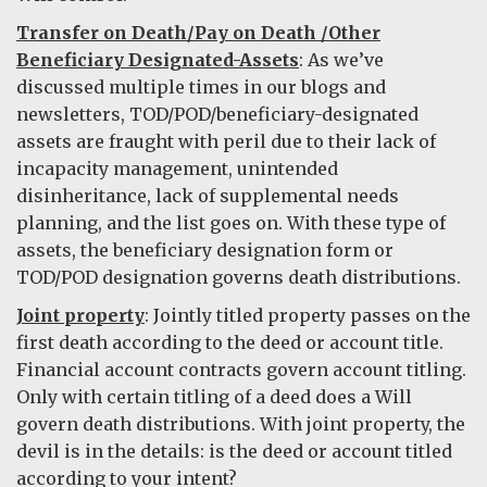
Transfer on Death/Pay on Death /Other
Beneficiary Designated-Assets
: As we’ve
discussed multiple times in our blogs and
newsletters, TOD/POD/beneficiary-designated
assets are fraught with peril due to their lack of
incapacity management, unintended
disinheritance, lack of supplemental needs
planning, and the list goes on. With these type of
assets, the beneficiary designation form or
TOD/POD designation governs death distributions.
Joint property
: Jointly titled property passes on the
first death according to the deed or account title.
Financial account contracts govern account titling.
Only with certain titling of a deed does a Will
govern death distributions. With joint property, the
devil is in the details: is the deed or account titled
according to your intent?