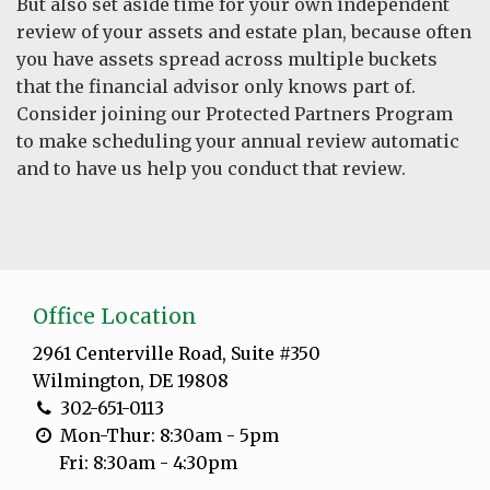
But also set aside time for your own independent
review of your assets and estate plan, because often
you have assets spread across multiple buckets
that the financial advisor only knows part of.
Consider joining our Protected Partners Program
to make scheduling your annual review automatic
and to have us help you conduct that review.
Office Location
2961 Centerville Road, Suite #350
Wilmington, DE 19808
302-651-0113
Mon-Thur: 8:30am - 5pm
Fri: 8:30am - 4:30pm