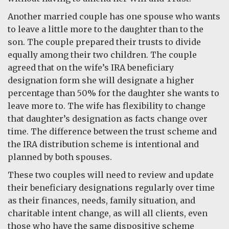
Another married couple has one spouse who wants
to leave a little more to the daughter than to the
son. The couple prepared their trusts to divide
equally among their two children. The couple
agreed that on the wife’s IRA beneficiary
designation form she will designate a higher
percentage than 50% for the daughter she wants to
leave more to. The wife has flexibility to change
that daughter’s designation as facts change over
time. The difference between the trust scheme and
the IRA distribution scheme is intentional and
planned by both spouses.
These two couples will need to review and update
their beneficiary designations regularly over time
as their finances, needs, family situation, and
charitable intent change, as will all clients, even
those who have the same dispositive scheme