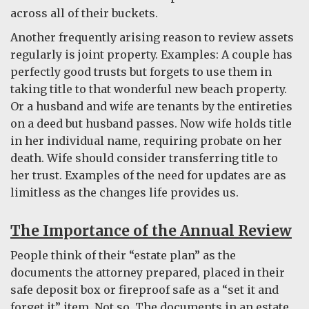
across all of their buckets.
Another frequently arising reason to review assets
regularly is joint property. Examples: A couple has
perfectly good trusts but forgets to use them in
taking title to that wonderful new beach property.
Or a husband and wife are tenants by the entireties
on a deed but husband passes. Now wife holds title
in her individual name, requiring probate on her
death. Wife should consider transferring title to
her trust. Examples of the need for updates are as
limitless as the changes life provides us.
The Importance of the Annual Review
People think of their “estate plan” as the
documents the attorney prepared, placed in their
safe deposit box or fireproof safe as a “set it and
forget it” item. Not so. The documents in an estate