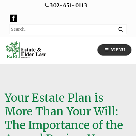
302-651-0113
MENU
Your Estate Plan is
More Than Your Will:
The Importance of the