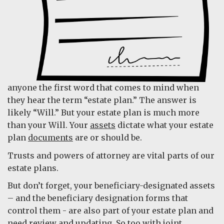
anyone the first word that comes to mind when
they hear the term “estate plan.” The answer is
likely “Will.” But your estate plan is much more
than your Will. Your
assets
dictate what your estate
plan
documents
are or should be.
Trusts and powers of attorney are vital parts of our
estate plans.
But don’t forget, your beneficiary-designated assets
– and the beneficiary designation forms that
control them - are also part of your estate plan and
need review and updating. So too with joint