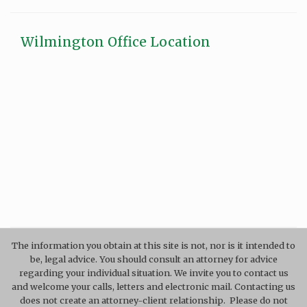
Wilmington Office Location
The information you obtain at this site is not, nor is it intended to
be, legal advice. You should consult an attorney for advice
regarding your individual situation. We invite you to contact us
and welcome your calls, letters and electronic mail. Contacting us
does not create an attorney-client relationship. Please do not