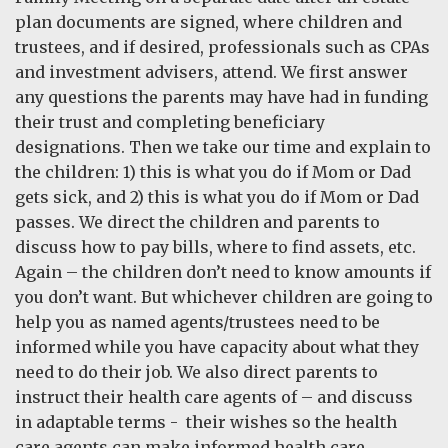
plan documents are signed, where children and
trustees, and if desired, professionals such as CPAs
and investment advisers, attend. We first answer
any questions the parents may have had in funding
their trust and completing beneficiary
designations. Then we take our time and explain to
the children: 1) this is what you do if Mom or Dad
gets sick, and 2) this is what you do if Mom or Dad
passes. We direct the children and parents to
discuss how to pay bills, where to find assets, etc.
Again – the children don’t need to know amounts if
you don’t want. But whichever children are going to
help you as named agents/trustees need to be
informed while you have capacity about what they
need to do their job. We also direct parents to
instruct their health care agents of – and discuss
in adaptable terms - their wishes so the health
care agents can make informed health care