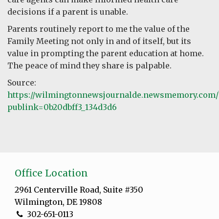
decisions if a parent is unable.
Parents routinely report to me the value of the
Family Meeting not only in and of itself, but its
value in prompting the parent education at home.
The peace of mind they share is palpable.
Source:
https://wilmingtonnewsjournalde.newsmemory.com/
publink=0b20dbff3_134d3d6
Office Location
2961 Centerville Road, Suite #350
Wilmington, DE 19808
302-651-0113