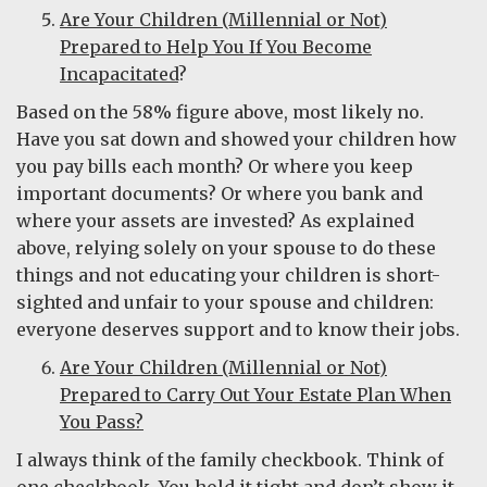
Are Your Children (Millennial or Not)
Prepared to Help You If You Become
Incapacitated
?
Based on the 58% figure above, most likely no.
Have you sat down and showed your children how
you pay bills each month? Or where you keep
important documents? Or where you bank and
where your assets are invested? As explained
above, relying solely on your spouse to do these
things and not educating your children is short-
sighted and unfair to your spouse and children:
everyone deserves support and to know their jobs.
Are Your Children (Millennial or Not)
Prepared to Carry Out Your Estate Plan When
You Pass?
I always think of the family checkbook. Think of
one checkbook. You hold it tight and don’t show it