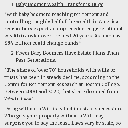
Baby Boomer Wealth Transfer is Huge
.
“With baby boomers reaching retirement and
controlling roughly half of the wealth in America,
researchers expect an unprecedented generational
wealth transfer over the next 20 years. As much as
$84 trillion could change hands.”
Fewer Baby Boomers Have Estate Plans Than
Past Generations
.
“The share of ‘over-70’ households with wills or
trusts has been in steady decline, according to the
Center for Retirement Research at Boston College.
Between 2000 and 2020, that share dropped from
73% to 64%.”
Dying without a Will is called intestate succession.
Who gets your property without a Will may
surprise you to say the least. Laws vary by state, so