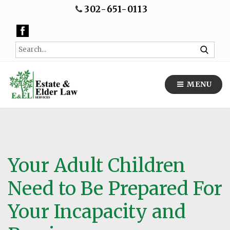
302-651-0113
MENU
Your Adult Children
Need to Be Prepared For
Your Incapacity and