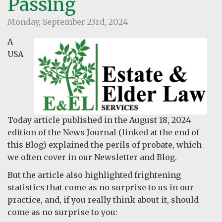
Passing
Monday, September 23rd, 2024
A
USA
Today article published in the August 18, 2024
edition of the News Journal (linked at the end of
this Blog) explained the perils of probate, which
we often cover in our Newsletter and Blog.
But the article also highlighted frightening
statistics that come as no surprise to us in our
practice, and, if you really think about it, should
come as no surprise to you: