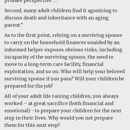
probate perspective. …”
Second, many adult children find it agonizing to
discuss death and inheritance with an aging
parent.”
As to the first point, relying on a surviving spouse
to carry on the household finances unaided by an
informed helper exposes obvious risks, including
incapacity of the surviving spouse, the need to
move to a long-term care facility, financial
exploitation, and so on. Who will help your beloved
surviving spouse if you pass? Will your children be
prepared for the job?
All of your adult life raising children, you always
worked – at great sacrifice (both financial and
emotional) - to prepare your children for the next
step in their lives. Why would you not prepare
them for this next step?