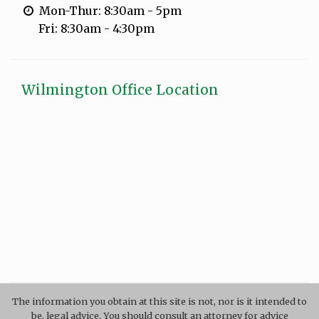
Mon-Thur: 8:30am - 5pm
Fri: 8:30am - 4:30pm
Wilmington Office Location
The information you obtain at this site is not, nor is it intended to
be, legal advice. You should consult an attorney for advice