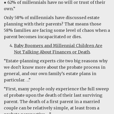
● 62% of millennials have no will or trust of their
own.”
Only 58% of millennials have discussed estate
planning with their parents? That means those
58% families are facing some level of chaos when a
parent becomes incapacitated or dies.
Baby Boomers and Millennial Children Are
Not Talking About Finances or Death
.
“Estate-planning experts cite two big reasons why
we don’t know more about the probate process in
general, and our own family’s estate plans in
particular. …”
“First, many people only experience the full sweep
of probate upon the death of their last surviving
parent. The death of a first parent in a married
couple can be relatively simple, at least from a