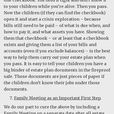
to your children while you’re alive. Then you pass.
Now the children (if they can find the checkbook)
open it and start a crisis exploration – because
bills still need to be paid – of what is due when, and
how to pay it, and what assets you have. Showing
them that checkbook – or at least that a checkbook
exists and giving them a list of your bills and
accounts (even if you exclude balances) – is the best
way to help them carry out your estate plan when
you pass. It is easy to tell your children you have a
big binder of estate plan documents in the fireproof
safe. Those documents are just pieces of paper if
the children don’t know their jobs under those
documents.
Family Meeting as an Important First Step
.
We do our part to cure the above by including a
Family Meeting on a separate date after all estate