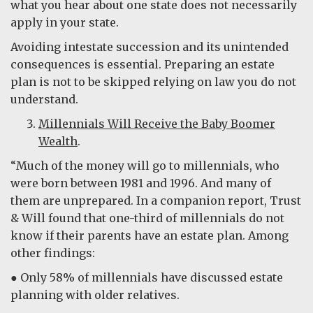
what you hear about one state does not necessarily
apply in your state.
Avoiding intestate succession and its unintended
consequences is essential. Preparing an estate
plan is not to be skipped relying on law you do not
understand.
Millennials Will Receive the Baby Boomer
Wealth
.
“Much of the money will go to millennials, who
were born between 1981 and 1996. And many of
them are unprepared. In a companion report, Trust
& Will found that one-third of millennials do not
know if their parents have an estate plan. Among
other findings:
●
Only 58% of millennials have discussed estate
planning with older relatives.