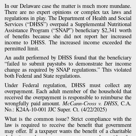
In our Delaware case the matter is much more mundane.
There are no expert opinions or complex tax laws and
regulations in play. The Department of Health and Social
Services (“DHSS”) overpaid a Supplemental Nutritional
Assistance Program (“SNAP”) beneficiary $2,341 worth
of benefits because she did not report her increased
income to DHSS. The increased income exceeded the
permitted limit.
An audit performed by DHSS found that the beneficiary
“failed to submit paystubs to demonstrate her income
change as required by SNAP regulations.” This violated
both Federal and State regulations.
Under Federal regulation, DHSS must collect any
overpayment. Each adult member of the household that
received the overpayment is responsible to reimburse the
wrongfully paid amount.
McCann-Cross v. DHSS
, C.A.
No.: K24A-10-001 JJC Super. Ct. (4/22/2025)
What is the common issue? Strict compliance with the
law is required to receive the benefit that government
may offer. If a taxpayer wants the benefit of a charitable