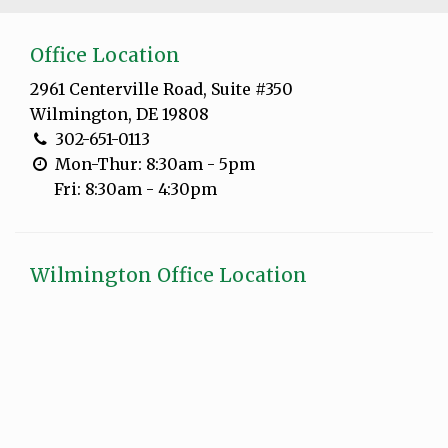
Office Location
2961 Centerville Road, Suite #350
Wilmington, DE 19808
302-651-0113
Mon-Thur: 8:30am - 5pm
Fri: 8:30am - 4:30pm
Wilmington Office Location