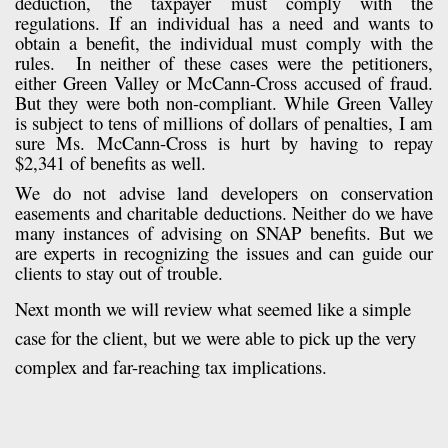
deduction, the taxpayer must comply with the
regulations. If an individual has a need and wants to
obtain a benefit, the individual must comply with the
rules. In neither of these cases were the petitioners,
either Green Valley or McCann-Cross accused of fraud.
But they were both non-compliant. While Green Valley
is subject to tens of millions of dollars of penalties, I am
sure Ms. McCann-Cross is hurt by having to repay
$2,341 of benefits as well.
We do not advise land developers on conservation
easements and charitable deductions. Neither do we have
many instances of advising on SNAP benefits. But we
are experts in recognizing the issues and can guide our
clients to stay out of trouble.
Next month we will review what seemed like a simple
case for the client, but we were able to pick up the very
complex and far-reaching tax implications.