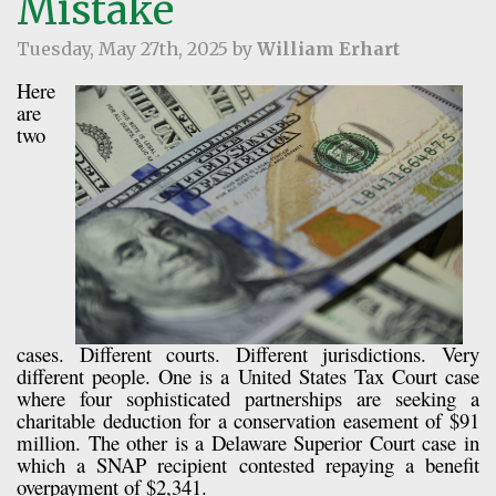
Mistake
Tuesday, May 27th, 2025 by
William Erhart
Here
are
two
cases. Different courts. Different jurisdictions. Very
different people. One is a United States Tax Court case
where four sophisticated partnerships are seeking a
charitable deduction for a conservation easement of $91
million. The other is a Delaware Superior Court case in
which a SNAP recipient contested repaying a benefit
overpayment of $2,341.