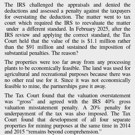
The IRS challenged the appraisals and denied the
deductions and assessed a penalty against the taxpayers
for overstating the deduction. The matter went to tax
court which required the IRS to reevaluate the matter
under
a different standard. In February 2025, after the
IRS review and applying the correct standard, the Tax
Court held that the value of the is $1.1 million rather
than the $91 million and sustained the imposition of
substantial penalties. The reason?
The properties were too far away from any processing
plants to be economically feasible. The land was used for
agricultural and recreational purposes because there was
no other real use for it. Since it was not economically
feasible to mine, the partnerships gave it away.
The Tax Court found that the valuation overstatement
was “gross” and agreed with the IRS 40% gross
valuation misstatement penalty. A 20% penalty for
underpayment of the tax was also imposed. The Tax
Court found that development of all four separate
properties for mining purposes at the same time in 2014
and 2015 “remains beyond comprehension.”