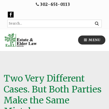
302-651-0113
MENU
Two Very Different
Cases. But Both Parties
Make the Same