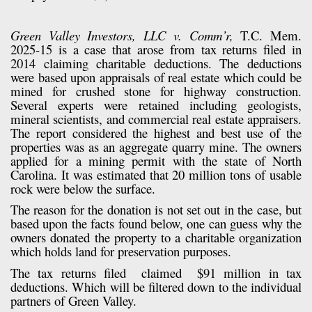
Green Valley Investors, LLC v. Comm’r,
T.C. Mem.
2025-15 is a case that arose from tax returns filed in
2014 claiming charitable deductions. The deductions
were based upon appraisals of real estate which could be
mined for crushed stone for highway construction.
Several experts were retained including geologists,
mineral scientists, and commercial real estate appraisers.
The report considered the highest and best use of the
properties was as an aggregate quarry mine. The owners
applied for a mining permit with the state of North
Carolina. It was estimated that 20 million tons of usable
rock were below the surface.
The reason for the donation is not set out in the case, but
based upon the facts found below, one can guess why the
owners donated the property to a charitable organization
which holds land for preservation purposes.
The tax returns filed
claimed
$91 million in tax
deductions. Which will be filtered down to the individual
partners of Green Valley.