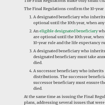
The Final Regulations make only small ch
The Final Regulations confirm the 10-year r
A designated beneficiary who inherits
optional until the 10th year, when any
An
eligible designated beneficiary
who
are optional until the 10th year, when
10-year rule and the life expectancy r
A designated beneficiary who inherits 
designated beneficiary must take annu
died.
A successor beneficiary who inherits 
distributions. The successor beneficia
successor beneficiary must ensure the 
died.
At the same time as issuing the Final Reg
plans, addressing several issues that were