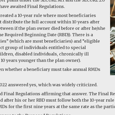
 have awaited Final Regulations.
reated a 10-year rule where most beneficiaries
 distribute the full account within 10 years after
etween if the plan owner died before or after he/she
he Required Beginning Date (RBD)). There is a
ies” (which are most beneficiaries) and “eligible
ct group of individuals entitled to special
dren, disabled individuals, chronically ill
 10 years younger than the plan owner).
een whether a beneficiary must take annual RMDs
022 answered yes, which was widely criticized.
ed Final Regulations affirming that answer. The Final Re
 after his or her RBD must follow both the 10-year rule a
s for the first nine years at the same rate as the parti