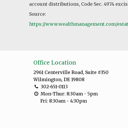
account distributions, Code Sec. 4974 excis
Source:
https://www.wealthmanagement.com/estate
Office Location
2961 Centerville Road, Suite #350
Wilmington, DE 19808
302-651-0113
Mon-Thur: 8:30am - 5pm
Fri: 8:30am - 4:30pm