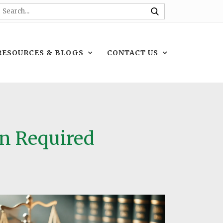
RESOURCES & BLOGS
CONTACT US
on Required