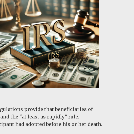
gulations provide that beneficiaries of
nd the “at least as rapidly” rule.
cipant had adopted before his or her death.