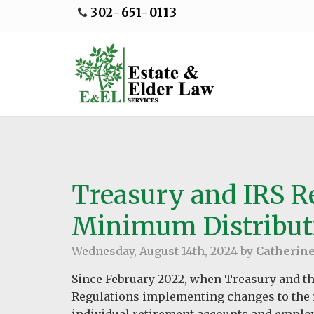
302-651-0113
Treasury and IRS R
Minimum Distribut
Wednesday, August 14th, 2024 by
Catherin
Since February 2022, when Treasury and th
Regulations implementing changes to the 
individual retirement accounts and emplo