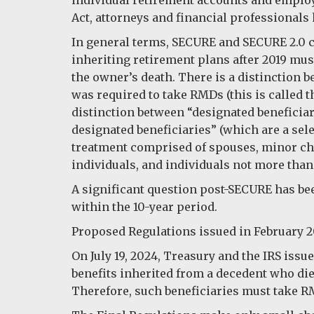
Act, attorneys and financial professionals
In general terms, SECURE and SECURE 2.0 c
inheriting retirement plans after 2019 must
the owner’s death. There is a distinction b
was required to take RMDs (this is called t
distinction between “designated beneficiar
designated beneficiaries” (which are a sele
treatment comprised of spouses, minor chil
individuals, and individuals not more than
A significant question post-SECURE has b
within the 10-year period.
Proposed Regulations issued in February 2
On July 19, 2024, Treasury and the IRS issu
benefits inherited from a decedent who died
Therefore, such beneficiaries must take RMD