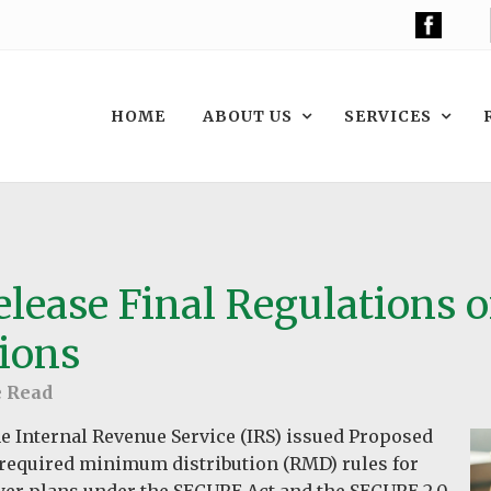
HOME
ABOUT US
SERVICES
elease Final Regulations 
ions
e Read
e Internal Revenue Service (IRS) issued Proposed
required minimum distribution (RMD) rules for
yer plans under the SECURE Act and the SECURE 2.0