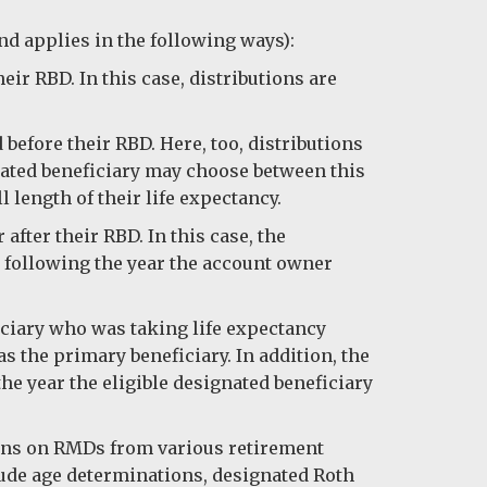
and applies in the following ways):
ir RBD. In this case, distributions are
efore their RBD. Here, too, distributions
gnated beneficiary may choose between this
 length of their life expectancy.
fter their RBD. In this case, the
r following the year the account owner
iciary who was taking life expectancy
s the primary beneficiary. In addition, the
the year the eligible designated beneficiary
ions on RMDs from various retirement
lude age determinations, designated Roth