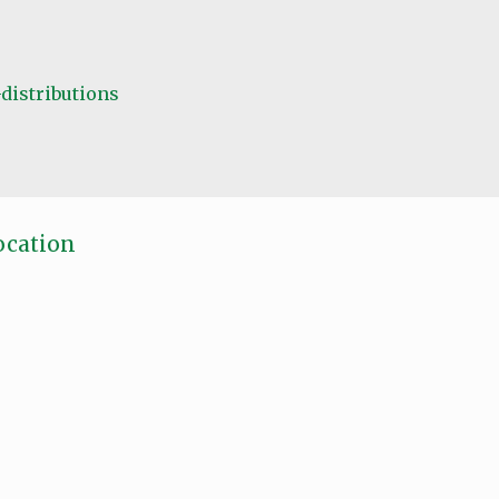
distributions
ocation