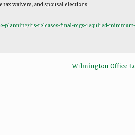
e tax waivers, and spousal elections.
-planning/irs-releases-final-regs-required-minimum-
Wilmington Office L