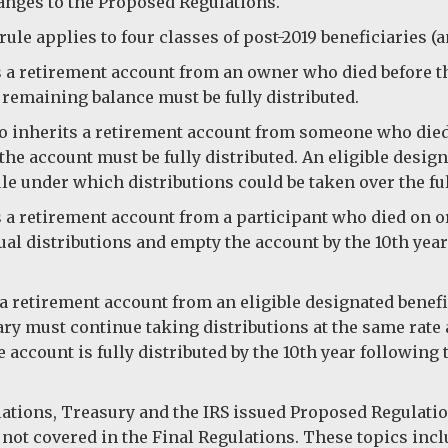
anges to the Proposed Regulations.
ule applies to four classes of post-2019 beneficiaries (
 a retirement account from an owner who died before the
 remaining balance must be fully distributed.
 inherits a retirement account from someone who died b
 the account must be fully distributed. An eligible desi
ule under which distributions could be taken over the full
a retirement account from a participant who died on or a
al distributions and empty the account by the 10th yea
a retirement account from an eligible designated benef
ry must continue taking distributions at the same rate a
account is fully distributed by the 10th year following 
ulations, Treasury and the IRS issued Proposed Regulat
 not covered in the Final Regulations. These topics inc