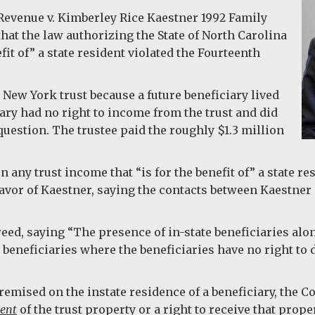
Revenue v. Kimberley Rice Kaestner 1992 Family
hat the law authorizing the State of North Carolina
efit of” a state resident violated the Fourteenth
 New York trust because a future beneficiary lived
ary had no right to income from the trust and did
question. The trustee paid the roughly $1.3 million
 any trust income that “is for the benefit of” a state re
vor of Kaestner, saying the contacts between Kaestner a
eed, saying “The presence of in-state beneficiaries alon
e beneficiaries where the beneficiaries have no right t
remised on the instate residence of a beneficiary, the C
ment
of the trust property or a right to receive that proper