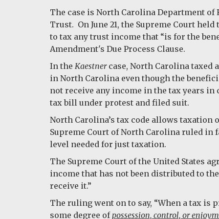
The case is North Carolina Department of 
Trust. On June 21, the Supreme Court held t
to tax any trust income that “is for the ben
Amendment's Due Process Clause.
In the
Kaestner
case, North Carolina taxed a
in North Carolina even though the benefici
not receive any income in the tax years in 
tax bill under protest and filed suit.
North Carolina’s tax code allows taxation on
Supreme Court of North Carolina ruled in fa
level needed for just taxation.
The Supreme Court of the United States agr
income that has not been distributed to th
receive it.”
The ruling went on to say, “When a tax is p
some degree of
possession, control, or enjoy