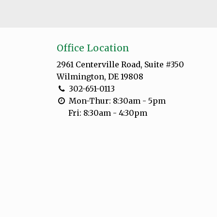
Office Location
2961 Centerville Road, Suite #350
Wilmington, DE 19808
302-651-0113
Mon-Thur: 8:30am - 5pm
Fri: 8:30am - 4:30pm