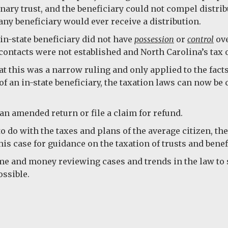
onary trust, and the beneficiary could not compel distri
any beneficiary would ever receive a distribution.
in-state beneficiary did not have
possession
or
control
ove
ontacts were not established and North Carolina’s tax o
t this was a narrow ruling and only applied to the fact
s of an in-state beneficiary, the taxation laws can now be
an amended return or file a claim for refund.
 to do with the taxes and plans of the average citizen, t
is case for guidance on the taxation of trusts and benefi
me and money reviewing cases and trends in the law to 
ossible.