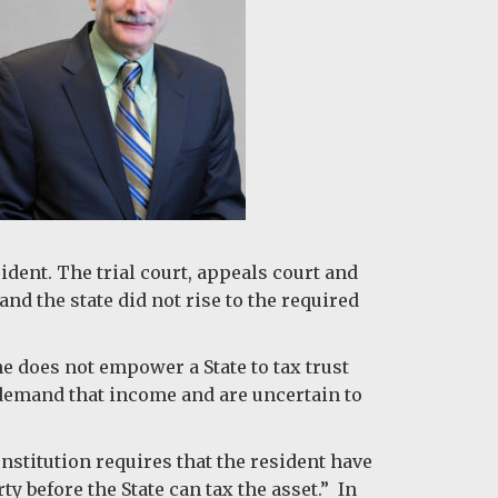
sident. The trial court, appeals court and
nd the state did not rise to the required
e does not empower a State to tax trust
o demand that income and are uncertain to
onstitution requires that the resident have
ty before the State can tax the asset.” In