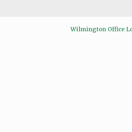
Wilmington Office L