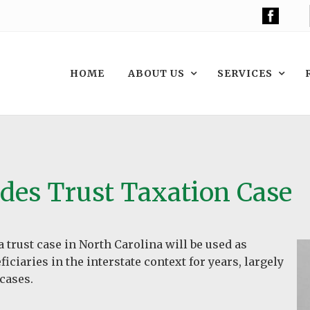
HOME
ABOUT US
SERVICES
des Trust Taxation Case
a trust case in North Carolina will be used as
iciaries in the interstate context for years, largely
 cases.