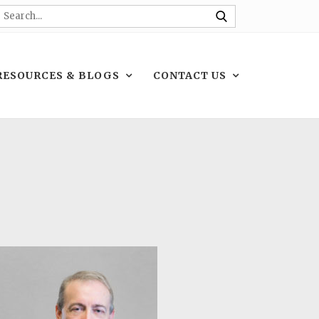
RESOURCES & BLOGS
CONTACT US