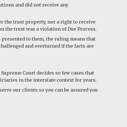
butions and did not receive any
r the trust property, nor a right to receive
n the trust was a violation of Due Process.
s presented to them, the ruling means that
 challenged and overturned if the facts are
he Supreme Court decides so few cases that
ciaries in the interstate context for years.
serve our clients so you can be assured you