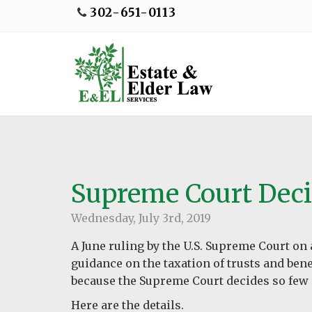
302-651-0113
Supreme Court Deci
Wednesday, July 3rd, 2019
A June ruling by the U.S. Supreme Court on 
guidance on the taxation of trusts and benef
because the Supreme Court decides so few
Here are the details.