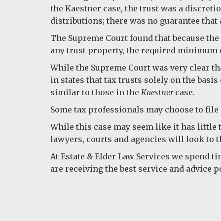
the Kaestner case, the trust was a discreti
distributions; there was no guarantee that 
The Supreme Court found that because the 
any trust property, the required minimum c
While the Supreme Court was very clear tha
in states that tax trusts solely on the basi
similar to those in the
Kaestner
case.
Some tax professionals may choose to file 
While this case may seem like it has little
lawyers, courts and agencies will look to th
At Estate & Elder Law Services we spend ti
are receiving the best service and advice p