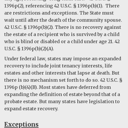
1396p(2), referencing 42 U.S.C. § 1396p(b)(1). There
are restrictions and exceptions. The State must
wait until after the death of the community spouse.
42 U.S.C. § 1396p(b)(2). There is no recovery against
the estate of a recipient who is survived by a child
who is blind or disabled or a child under age 21. 42
U.S.C. § 1396p(b)(2)(A).
Under federal law, states may impose an expanded
recovery to include joint tenancy interests, life
estates and other interests that lapse at death. But
there is no mechanism set forth to do so. 42 U.S.C. §
1396p (b)(4)(B). Most states have deferred from
expanding the definition of estate beyond that of a
probate estate. But many states have legislation to
expand estate recovery.
Exceptions