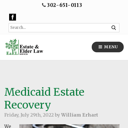
302-651-0113
MENU
Medicaid Estate
Recovery
Friday, July 29th, 2022 by
William Erhart
We