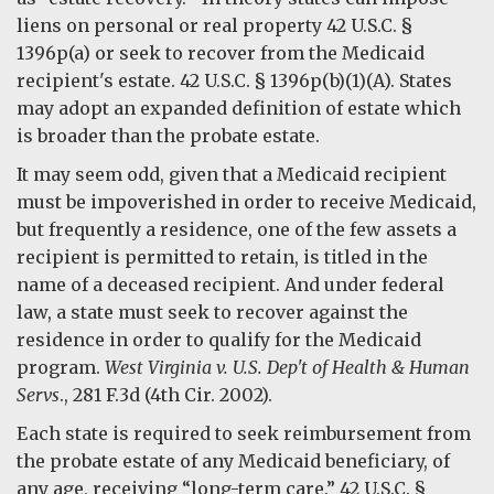
liens on personal or real property 42 U.S.C. §
1396p(a) or seek to recover from the Medicaid
recipient's estate. 42 U.S.C. § 1396p(b)(1)(A). States
may adopt an expanded definition of estate which
is broader than the probate estate.
It may seem odd, given that a Medicaid recipient
must be impoverished in order to receive Medicaid,
but frequently a residence, one of the few assets a
recipient is permitted to retain, is titled in the
name of a deceased recipient. And under federal
law, a state must seek to recover against the
residence in order to qualify for the Medicaid
program.
West Virginia v. U.S. Dep't of Health & Human
Servs
., 281 F.3d (4th Cir. 2002).
Each state is required to seek reimbursement from
the probate estate of any Medicaid beneficiary, of
any age, receiving “long-term care.” 42 U.S.C. §