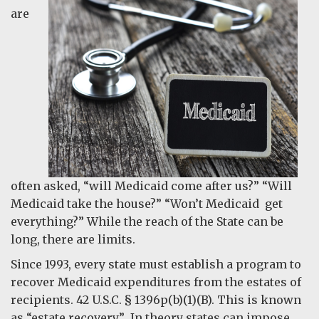
are
often asked, “will Medicaid come after us?” “Will
Medicaid take the house?” “Won’t Medicaid get
everything?” While the reach of the State can be
long, there are limits.
Since 1993, every state must establish a program to
recover Medicaid expenditures from the estates of
recipients. 42 U.S.C. § 1396p(b)(1)(B). This is known
as “estate recovery.” In theory states can impose