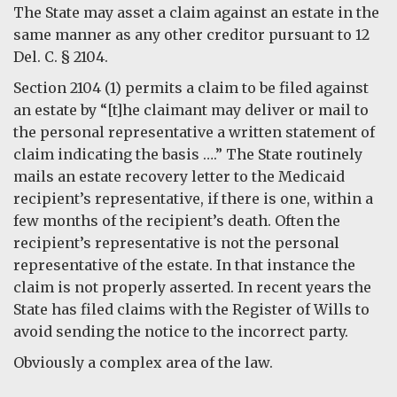
The State may asset a claim against an estate in the
same manner as any other creditor pursuant to 12
Del. C. § 2104.
Section 2104 (1) permits a claim to be filed against
an estate by “[t]he claimant may deliver or mail to
the personal representative a written statement of
claim indicating the basis ….” The State routinely
mails an estate recovery letter to the Medicaid
recipient’s representative, if there is one, within a
few months of the recipient’s death. Often the
recipient’s representative is not the personal
representative of the estate. In that instance the
claim is not properly asserted. In recent years the
State has filed claims with the Register of Wills to
avoid sending the notice to the incorrect party.
Obviously a complex area of the law.