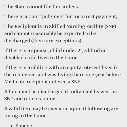
The State cannot file lien unless:
There is a Court judgment for incorrect payment;
The Recipient is in Skilled Nursing Facility (SNF)
and cannot reasonably be expected to be
discharged (there are exceptions);
If there is a spouse, child under 21, a blind or
disabled child lives in the home
If there is a sibling with an equity interest lives in
the residence, and was living there one year before
Medicaid recipient entered a SNF
A lien must be discharged if individual leaves the
SNF and returns home
A valid lien may be executed upon if following are
living in the home:
Spouse