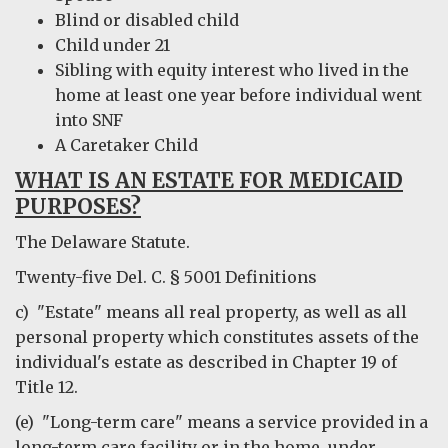
Blind or disabled child
Child under 21
Sibling with equity interest who lived in the
home at least one year before individual went
into SNF
A Caretaker Child
WHAT IS AN ESTATE FOR MEDICAID
PURPOSES?
The Delaware Statute.
Twenty-five Del. C. § 5001 Definitions
c) "Estate" means all real property, as well as all
personal property which constitutes assets of the
individual's estate as described in Chapter 19 of
Title 12.
(e) "Long-term care" means a service provided in a
long-term care facility or in the home, under