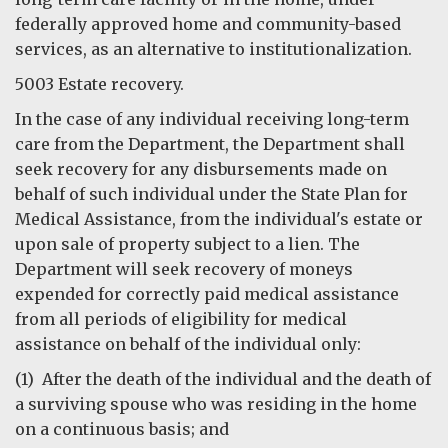
federally approved home and community-based
services, as an alternative to institutionalization.
5003 Estate recovery.
In the case of any individual receiving long-term
care from the Department, the Department shall
seek recovery for any disbursements made on
behalf of such individual under the State Plan for
Medical Assistance, from the individual's estate or
upon sale of property subject to a lien. The
Department will seek recovery of moneys
expended for correctly paid medical assistance
from all periods of eligibility for medical
assistance on behalf of the individual only:
(1) After the death of the individual and the death of
a surviving spouse who was residing in the home
on a continuous basis; and