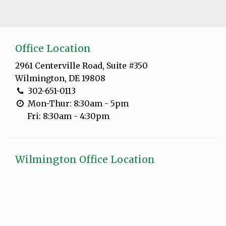
Office Location
2961 Centerville Road, Suite #350
Wilmington, DE 19808
302-651-0113
Mon-Thur: 8:30am - 5pm
Fri: 8:30am - 4:30pm
Wilmington Office Location