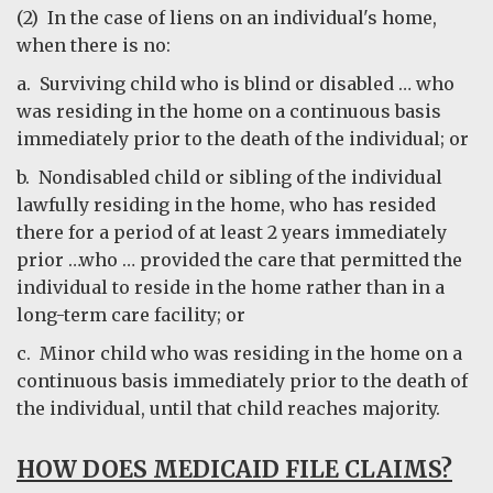
(2) In the case of liens on an individual's home,
when there is no:
a. Surviving child who is blind or disabled … who
was residing in the home on a continuous basis
immediately prior to the death of the individual; or
b. Nondisabled child or sibling of the individual
lawfully residing in the home, who has resided
there for a period of at least 2 years immediately
prior …who … provided the care that permitted the
individual to reside in the home rather than in a
long-term care facility; or
c. Minor child who was residing in the home on a
continuous basis immediately prior to the death of
the individual, until that child reaches majority.
HOW DOES MEDICAID FILE CLAIMS?